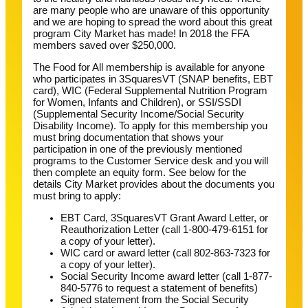
are many people who are unaware of this opportunity
and we are hoping to spread the word about this great
program City Market has made! In 2018 the FFA
members saved over $250,000.
The Food for All membership is available for anyone
who participates in 3SquaresVT (SNAP benefits, EBT
card), WIC (Federal Supplemental Nutrition Program
for Women, Infants and Children), or SSI/SSDI
(Supplemental Security Income/Social Security
Disability Income). To apply for this membership you
must bring documentation that shows your
participation in one of the previously mentioned
programs to the Customer Service desk and you will
then complete an equity form. See below for the
details City Market provides about the documents you
must bring to apply:
EBT Card, 3SquaresVT Grant Award Letter, or
Reauthorization Letter (call 1-800-479-6151 for
a copy of your letter).
WIC card or award letter (call 802-863-7323 for
a copy of your letter).
Social Security Income award letter (call 1-877-
840-5776 to request a statement of benefits)
Signed statement from the Social Security