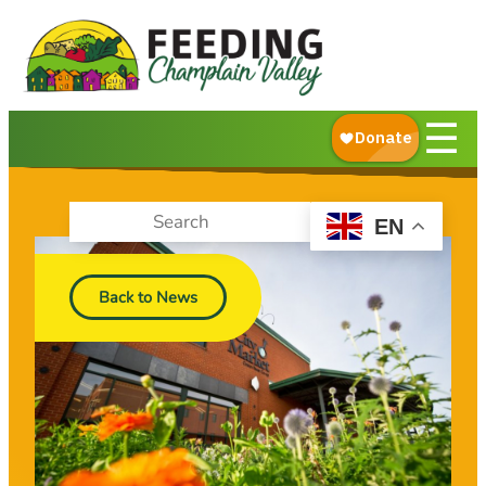
About Us
What We Do
Ways to Give
☰
Get Food Help
EN
Back to News