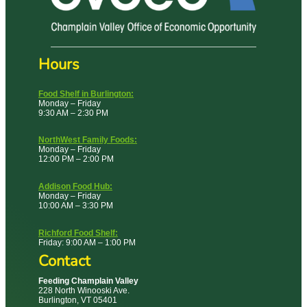
Hours
Food Shelf in Burlington:
Monday – Friday
9:30 AM – 2:30 PM
NorthWest Family Foods:
Monday – Friday
12:00 PM – 2:00 PM
Addison Food Hub:
Monday – Friday
10:00 AM – 3:30 PM
Richford Food Shelf:
Friday: 9:00 AM – 1:00 PM
Contact
Feeding Champlain Valley
228 North Winooski Ave.
Burlington, VT 05401