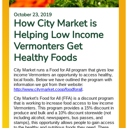
October 23, 2019
How City Market is
Helping Low Income
Vermonters Get
Healthy Foods
City Market runs a Food for All program that gives low
income Vermonters an opportunity to access healthy,
local foods. Below we have outlined the program with
information we got from their website:
http://www.citymarket.coop/foodforall
.
City Market’s Food for All (FFA) is a discount program
that is working to increase food access to low income
Vermonters. This program provides a 15% discount in
produce and bulk and a 10% discount storewide (not
including alcohol, newspapers, bus passes, and
stamps), this opportunity allows people to gain access
to the healthy and nutritious foods they need. There