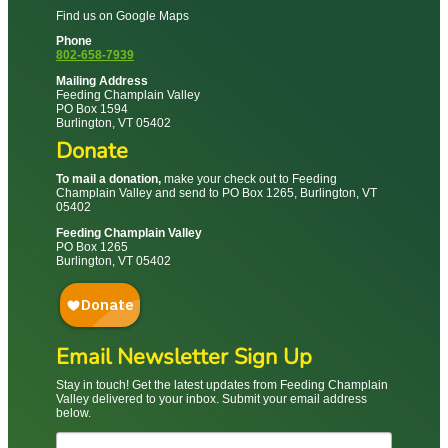
Find us on Google Maps
Phone
802-658-7939
Mailing Address
Feeding Champlain Valley
PO Box 1594
Burlington, VT 05402
Donate
To mail a donation,
make your check out to Feeding
Champlain Valley and send to PO Box 1265, Burlington, VT
05402
Feeding Champlain Valley
PO Box 1265
Burlington, VT 05402
Email Newsletter Sign Up
Stay in touch! Get the latest updates from Feeding Champlain
Valley delivered to your inbox. Submit your email address
below.