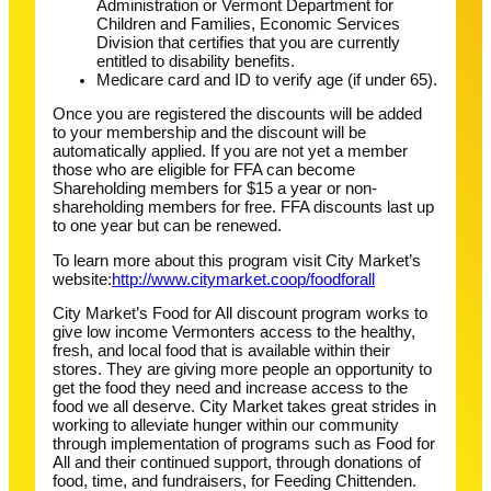
Administration or Vermont Department for
Children and Families, Economic Services
Division that certifies that you are currently
entitled to disability benefits.
Medicare card and ID to verify age (if under 65).
Once you are registered the discounts will be added
to your membership and the discount will be
automatically applied. If you are not yet a member
those who are eligible for FFA can become
Shareholding members for $15 a year or non-
shareholding members for free. FFA discounts last up
to one year but can be renewed.
To learn more about this program visit City Market’s
website:
http://www.citymarket.coop/foodforall
City Market’s Food for All discount program works to
give low income Vermonters access to the healthy,
fresh, and local food that is available within their
stores. They are giving more people an opportunity to
get the food they need and increase access to the
food we all deserve. City Market takes great strides in
working to alleviate hunger within our community
through implementation of programs such as Food for
All and their continued support, through donations of
food, time, and fundraisers, for Feeding Chittenden.