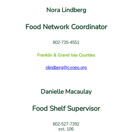
Nora Lindberg
Food Network Coordinator
802-735-4551
Franklin & Grand Isle Counties
nlindberg@cvoeo.org
Danielle Macaulay
Food Shelf Supervisor
802-527-7392
ext. 106