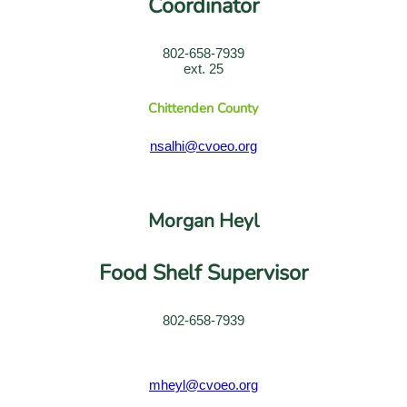
Coordinator
802-658-7939
ext. 25
Chittenden County
nsalhi@cvoeo.org
Morgan Heyl
Food Shelf Supervisor
802-658-7939
mheyl@cvoeo.org