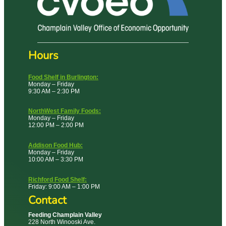
Hours
Food Shelf in Burlington:
Monday – Friday
9:30 AM – 2:30 PM
NorthWest Family Foods:
Monday – Friday
12:00 PM – 2:00 PM
Addison Food Hub:
Monday – Friday
10:00 AM – 3:30 PM
Richford Food Shelf:
Friday: 9:00 AM – 1:00 PM
Contact
Feeding Champlain Valley
228 North Winooski Ave.