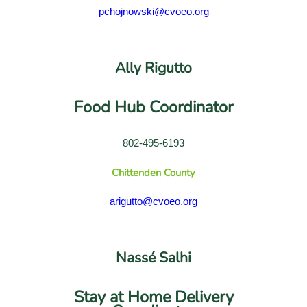
pchojnowski@cvoeo.org
Ally Rigutto
Food Hub Coordinator
802-495-6193
Chittenden County
arigutto@cvoeo.org
Nassé Salhi
Stay at Home Delivery