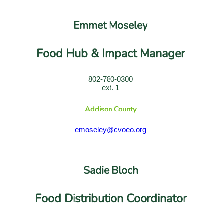
Emmet Moseley
Food Hub & Impact Manager
802-780-0300
ext. 1
Addison County
emoseley@cvoeo.org
Sadie Bloch
Food Distribution Coordinator