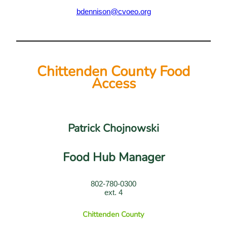
bdennison@cvoeo.org
Chittenden County Food
Access
Patrick Chojnowski
Food Hub Manager
802-780-0300
ext. 4
Chittenden County