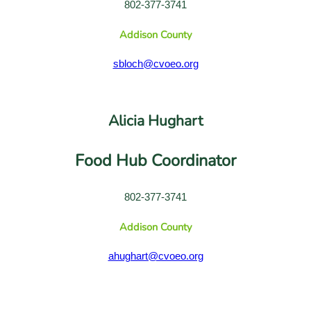
802-377-3741
Addison County
sbloch@cvoeo.org
Alicia Hughart
Food Hub Coordinator
802-377-3741
Addison County
ahughart@cvoeo.org