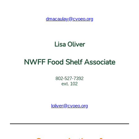
dmacaulay@
cvoeo
.org
Lisa Oliver
NWFF Food Shelf Associate
802-527-7392
ext. 102
loliver@cvoeo.org