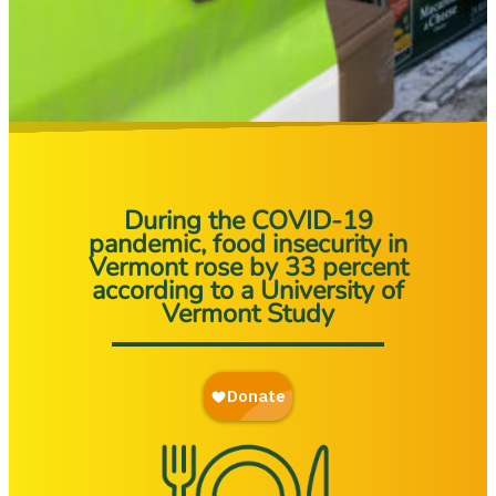
During the COVID-19
pandemic, food insecurity in
Vermont rose by 33 percent
according to a University of
Vermont Study