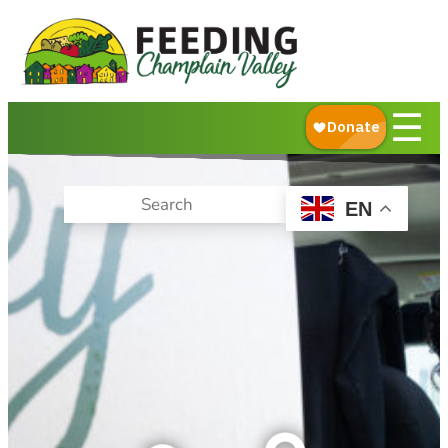
About Us
What We Do
Ways to Give
☰
Get Food Help
EN