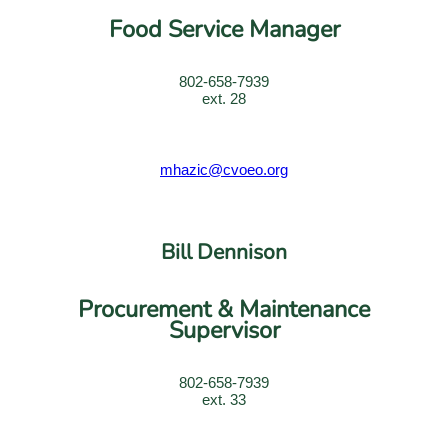
Food Service Manager
802-658-7939
ext. 28
mhazic@cvoeo.org
Bill Dennison
Procurement & Maintenance
Supervisor
802-658-7939
ext. 33