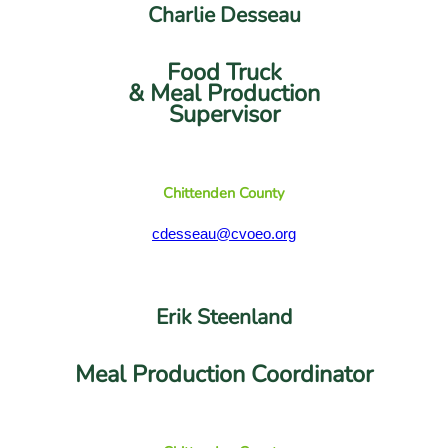
Charlie Desseau
Food Truck
& Meal Production
Supervisor
Chittenden County
cdesseau@cvoeo.org
Erik Steenland
Meal Production Coordinator