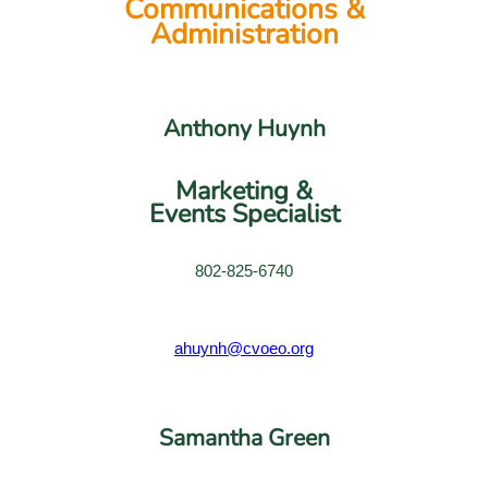
Communications &
Administration
Anthony Huynh
Marketing &
Events Specialist
802-825-6740
ahuynh@cvoeo.org
Samantha Green