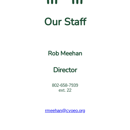
Our Staff
Rob Meehan
Director
802-658-7939
ext. 22
rmeehan@cvoeo.org