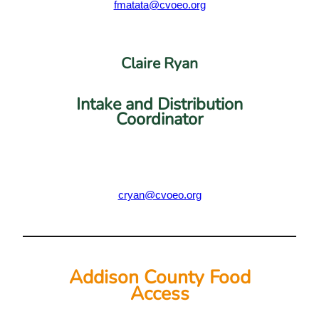
fmatata@cvoeo.org
Claire Ryan
Intake and Distribution
Coordinator
cryan@cvoeo.org
Addison County Food
Access