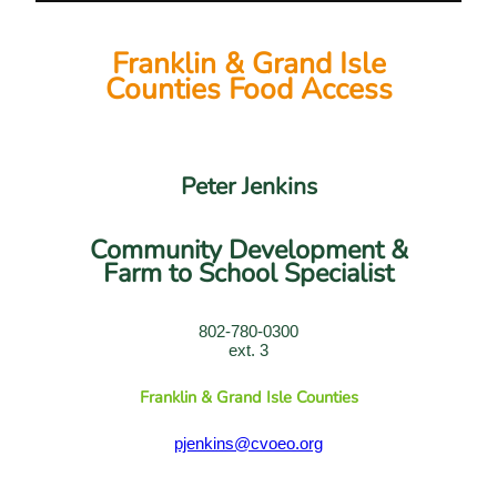
Franklin & Grand Isle
Counties Food Access
Peter Jenkins
Community Development &
Farm to School Specialist
802-780-0300
ext. 3
Franklin & Grand Isle Counties
pjenkins@cvoeo.org