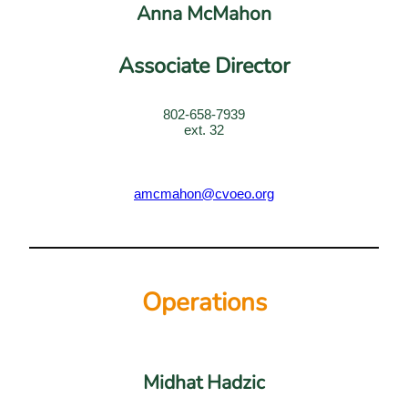
Anna McMahon
Associate Director
802-658-7939
ext. 32
amcmahon@cvoeo.org
Operations
Midhat Hadzic