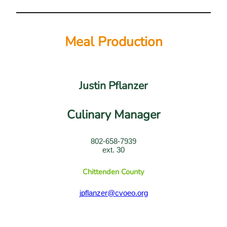
Meal Production
Justin Pflanzer
Culinary Manager
802-658-7939
ext. 30
Chittenden County
jpflanzer@cvoeo.org