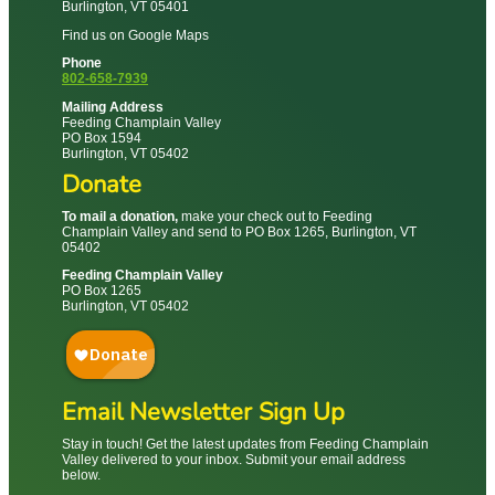
Burlington, VT 05401
Find us on Google Maps
Phone
802-658-7939
Mailing Address
Feeding Champlain Valley
PO Box 1594
Burlington, VT 05402
Donate
To mail a donation,
make your check out to Feeding
Champlain Valley and send to PO Box 1265, Burlington, VT
05402
Feeding Champlain Valley
PO Box 1265
Burlington, VT 05402
Email Newsletter Sign Up
Stay in touch! Get the latest updates from Feeding Champlain
Valley delivered to your inbox. Submit your email address
below.