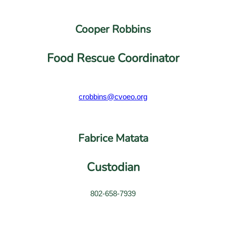
Cooper Robbins
Food Rescue Coordinator
crobbins@cvoeo.org
Fabrice Matata
Custodian
802-658-7939