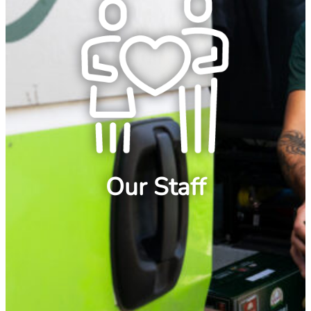
Our Staff