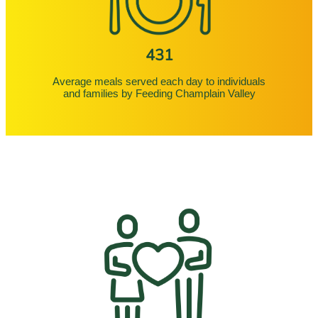
431
Average meals served each day to individuals
and families by Feeding Champlain Valley