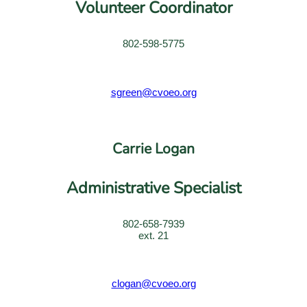
Volunteer Coordinator
802-598-5775
sgreen@cvoeo.org
Carrie Logan
Administrative Specialist
802-658-7939
ext. 21
clogan@cvoeo.org