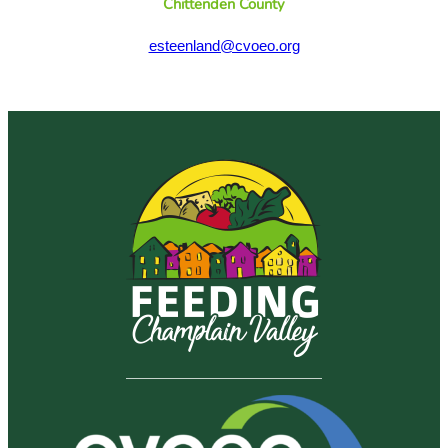
Chittenden County
esteenland@cvoeo.org