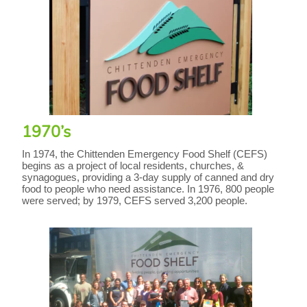
1970’s
In 1974, the Chittenden Emergency Food Shelf (CEFS)
begins as a project of local residents, churches, &
synagogues, providing a 3-day supply of canned and dry
food to people who need assistance. In 1976, 800 people
were served; by 1979, CEFS served 3,200 people.