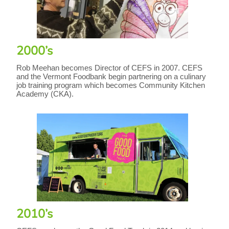
2000’s
Rob Meehan becomes Director of CEFS in 2007. CEFS
and the Vermont Foodbank begin partnering on a culinary
job training program which becomes Community Kitchen
Academy (CKA).
2010’s