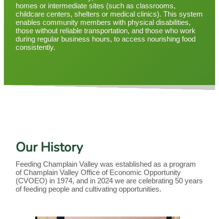
homes or intermediate sites (such as classrooms,
childcare centers, shelters or medical clinics). This system
enables community members with physical disabilities,
those without reliable transportation, and those who work
during regular business hours, to access nourishing food
consistently.
Our History
Feeding Champlain Valley was established as a program
of Champlain Valley Office of Economic Opportunity
(CVOEO) in 1974, and in 2024 we are celebrating 50 years
of feeding people and cultivating opportunities.