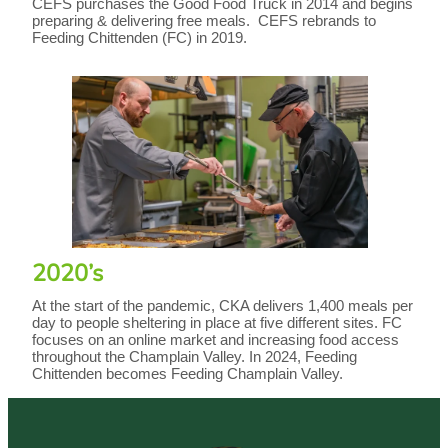
CEFS purchases the Good Food Truck in 2014 and begins
preparing & delivering free meals. CEFS rebrands to
Feeding Chittenden (FC) in 2019.
2020’s
At the start of the pandemic, CKA delivers 1,400 meals per
day to people sheltering in place at five different sites. FC
focuses on an online market and increasing food access
throughout the Champlain Valley. In 2024, Feeding
Chittenden becomes Feeding Champlain Valley.