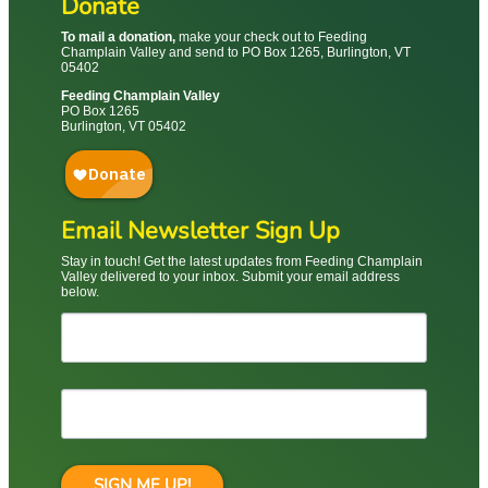
Donate
To mail a donation,
make your check out to Feeding
Champlain Valley and send to PO Box 1265, Burlington, VT
05402
Feeding Champlain Valley
PO Box 1265
Burlington, VT 05402
Email Newsletter Sign Up
Stay in touch! Get the latest updates from Feeding Champlain
Valley delivered to your inbox. Submit your email address
below.
SIGN ME UP!