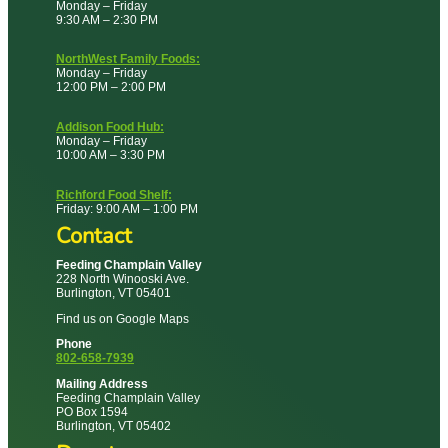
Monday – Friday
9:30 AM – 2:30 PM
NorthWest Family Foods:
Monday – Friday
12:00 PM – 2:00 PM
Addison Food Hub:
Monday – Friday
10:00 AM – 3:30 PM
Richford Food Shelf:
Friday: 9:00 AM – 1:00 PM
Contact
Feeding Champlain Valley
228 North Winooski Ave.
Burlington, VT 05401
Find us on Google Maps
Phone
802-658-7939
Mailing Address
Feeding Champlain Valley
PO Box 1594
Burlington, VT 05402