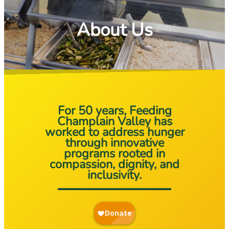
About Us
For 50 years, Feeding
Champlain Valley has
worked to address hunger
through innovative
programs rooted in
compassion, dignity, and
inclusivity.