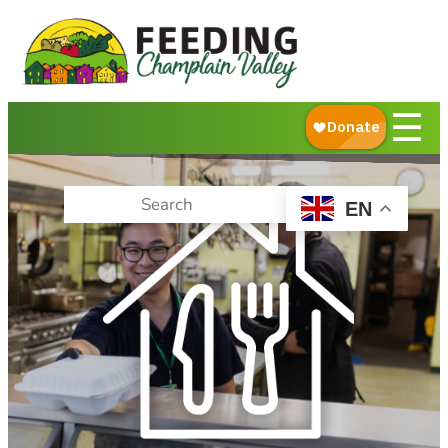
About Us
What We Do
Ways to Give
☰
Get Food Help
EN