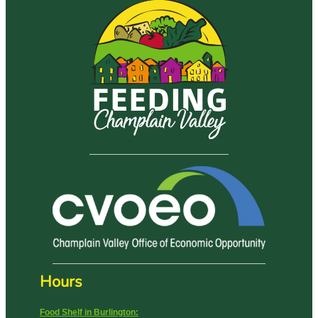
Hours
Food Shelf in Burlington: