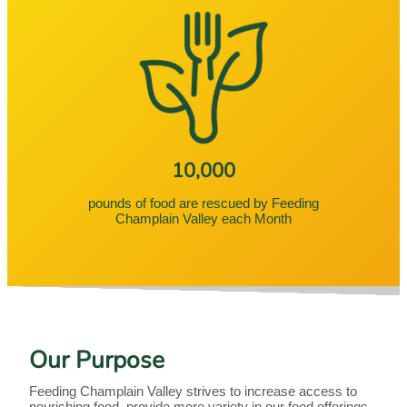
10,000
pounds of food are rescued by Feeding
Champlain Valley each Month
Our Purpose
Feeding Champlain Valley strives to increase access to
nourishing food, provide more variety in our food offerings,