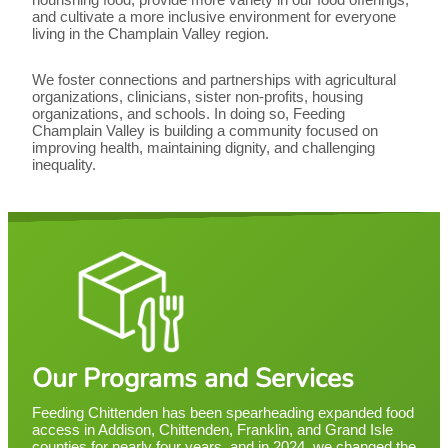
and cultivate a more inclusive environment for everyone
living in the Champlain Valley region.
We foster connections and partnerships with agricultural
organizations, clinicians, sister non-profits, housing
organizations, and schools. In doing so, Feeding
Champlain Valley is building a community focused on
improving health, maintaining dignity, and challenging
inequality.
Our Programs and Services
Feeding Chittenden has been spearheading expanded food
access in Addison, Chittenden, Franklin, and Grand Isle
counties for nearly four years, and in 2024, we changed the