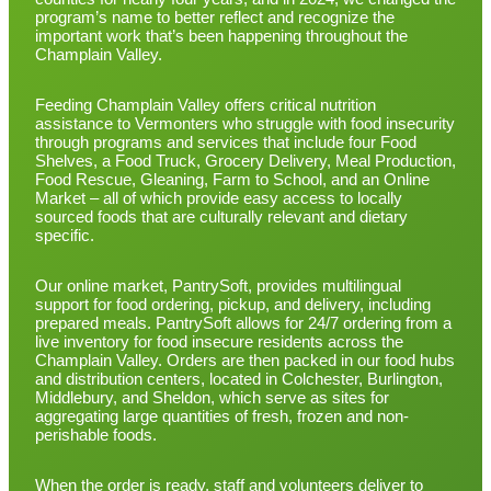
program’s name to better reflect and recognize the
important work that’s been happening throughout the
Champlain Valley.
Feeding Champlain Valley offers critical nutrition
assistance to Vermonters who struggle with food insecurity
through programs and services that include four Food
Shelves, a Food Truck, Grocery Delivery, Meal Production,
Food Rescue, Gleaning, Farm to School, and an Online
Market – all of which provide easy access to locally
sourced foods that are culturally relevant and dietary
specific.
Our online market, PantrySoft, provides multilingual
support for food ordering, pickup, and delivery, including
prepared meals. PantrySoft allows for 24/7 ordering from a
live inventory for food insecure residents across the
Champlain Valley. Orders are then packed in our food hubs
and distribution centers, located in Colchester, Burlington,
Middlebury, and Sheldon, which serve as sites for
aggregating large quantities of fresh, frozen and non-
perishable foods.
When the order is ready, staff and volunteers deliver to