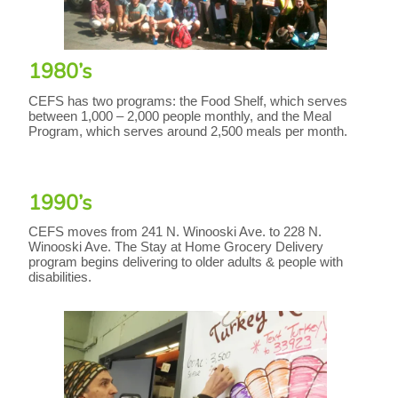
1980’s
CEFS has two programs: the Food Shelf, which serves
between 1,000 – 2,000 people monthly, and the Meal
Program, which serves around 2,500 meals per month.
1990’s
CEFS moves from 241 N. Winooski Ave. to 228 N.
Winooski Ave. The Stay at Home Grocery Delivery
program begins delivering to older adults & people with
disabilities.