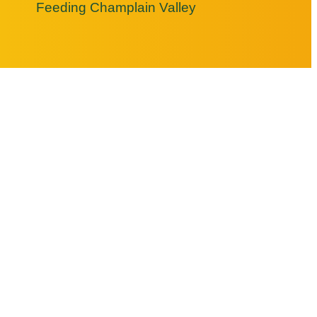
Feeding Champlain Valley