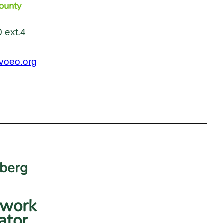
ounty
 ext.4
voeo.org
dberg
twork
ator