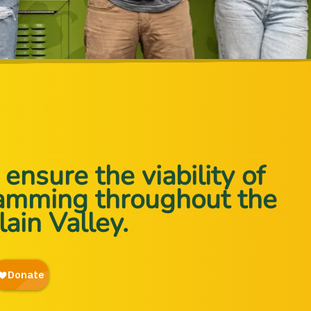
ensure the viability of
ramming throughout the
ain Valley.