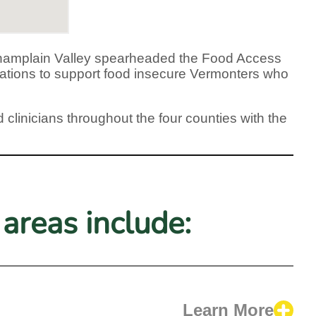
g Champlain Valley spearheaded the Food Access
izations to support food insecure Vermonters who
 clinicians throughout the four counties with the
areas include:
Learn More