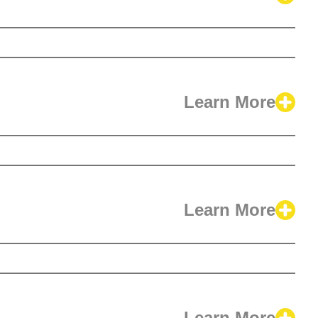
Learn More
Learn More