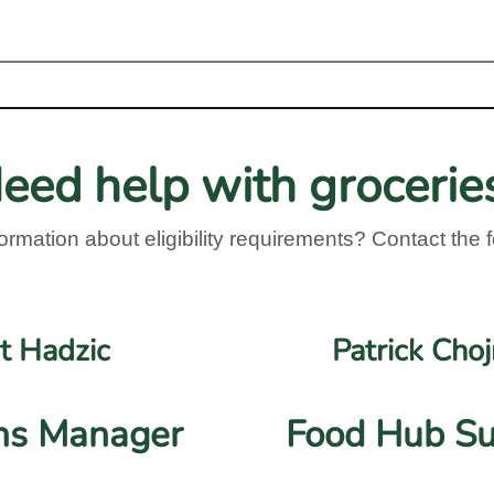
eed help with grocerie
ormation about eligibility requirements? Contact the f
t Hadzic
Patrick Cho
ns Manager
Food Hub Su