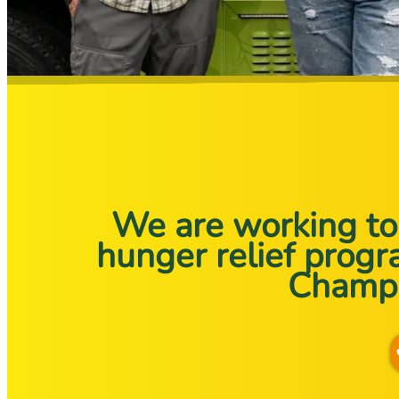
We are working to 
hunger relief prog
Champl