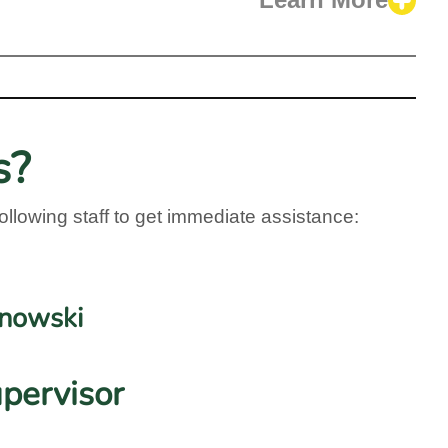
Learn More
s?
ollowing staff to get immediate assistance:
jnowski
pervisor