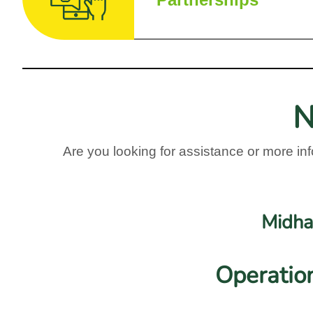
Partnerships
N
Are you looking for assistance or more inf
Midha
Operatio