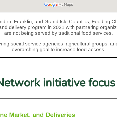
ttenden, Franklin, and Grand Isle Counties, Feedin
g and delivery program in 2021 with partnering organ
are not being served by traditional food services.
ring social service agencies, agricultural groups, and
overarching goal to increase food access.
etwork initiative focus 
ne Market, and Deliveries