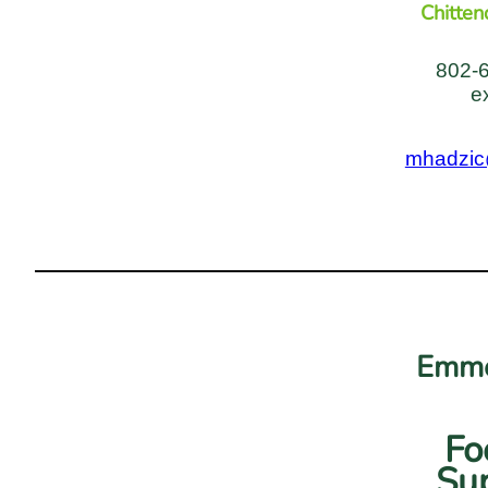
Chitten
802-
e
mhadzic
Emme
Fo
Sup