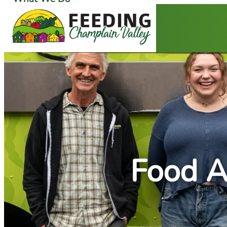
Ways to Give
Get Food Help
Food A