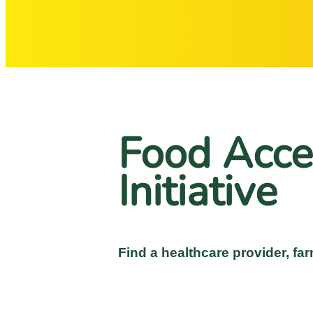
Food Acce
Initiative
Find a healthcare provider, far