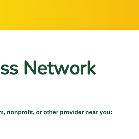
ss Network
m, nonprofit, or other provider near you: