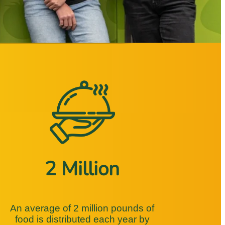
2 Million
An average of 2 million pounds of
food is distributed each year by