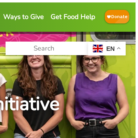
Ways to Give
Get Food Help
EN
tiative