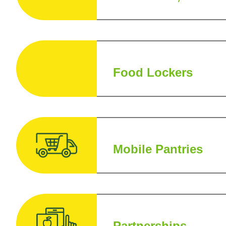
Food Lockers
Mobile Pantries