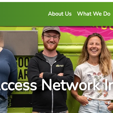
About Us
What We Do
ccess Network Ini