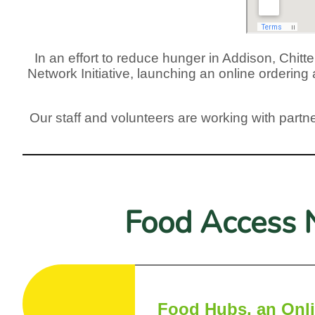
In an effort to reduce hunger in Addison, Chi
Network Initiative, launching an online orderin
Our staff and volunteers are working with partne
Food Access N
Food Hubs, an Onli