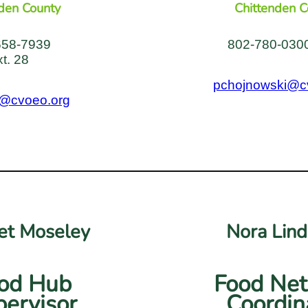
den County
Chittenden C
658-7939
802-780-0300
xt. 28
pchojnowski@c
@cvoeo.org
t Moseley
Nora Lin
od Hub
Food Ne
ervisor
Coordin